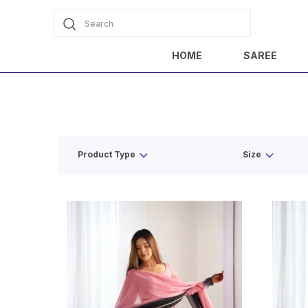
Search
HOME
SAREE
Product Type
Size