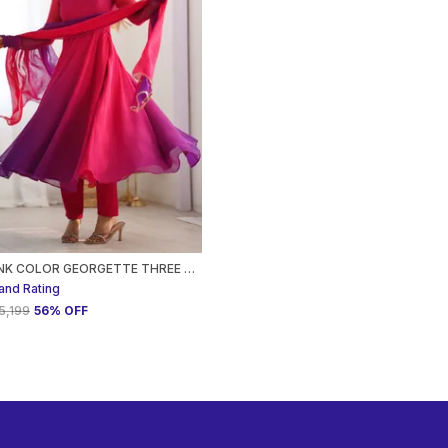
DARK PINK COLOR GEORGETTE THREE PIECE ANARKALI SUIT FOR WOMEN
and Rating
₹5,199
56
% OFF