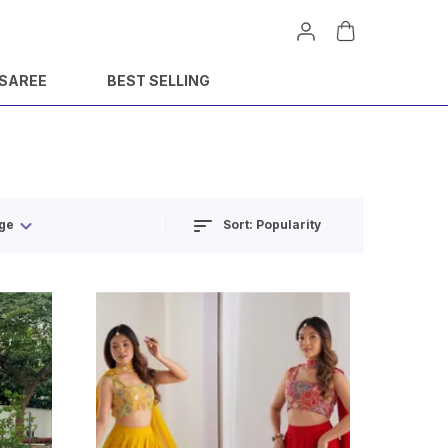
 SAREE
BEST SELLING
Sort:
Popularity
ge