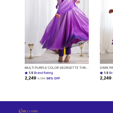
MULTI PURPLE COLOR GEORGETTE THREE PIECE ANARKALI SUIT FOR WOMEN
1.5
Brand Rating
1.5
Br
₹2,249
₹2,249
₹5,199
56
% OFF