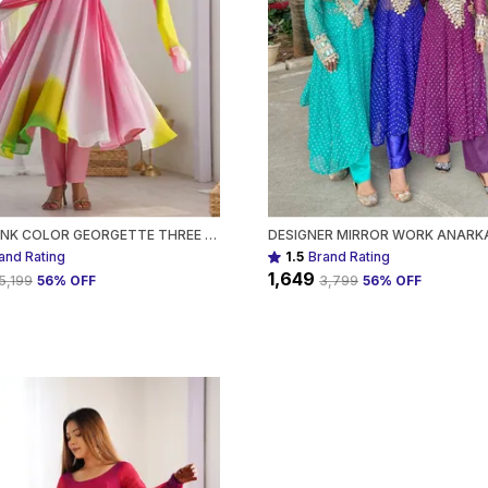
MULTI PINK COLOR GEORGETTE THREE PIECE ANARKALI SUIT FOR WOMEN
and Rating
1.5
Brand Rating
₹1,649
₹5,199
56
% OFF
₹3,799
56
% OFF