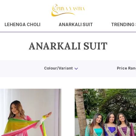
LEHENGA CHOLI
ANARKALI SUIT
TRENDING
ANARKALI SUIT
Colour/Variant
Price Ran