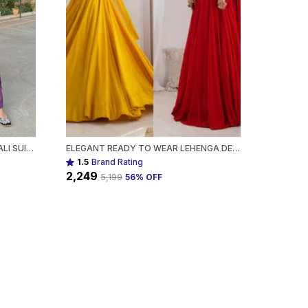
DESIGNER MIRROR WORK ANARKALI SUIT SET GEORGETTE FABRICAVAILABLE IN MEHENDI GREEN, ROYAL BLUE, BLACK & WINE PURPLE FOR WOMEN
ELEGANT READY TO WEAR LEHENGA DESIGNER BANDHEJ WORK ETHNIC WEAR FOR WOMEN
1.5
Brand Rating
₹2,249
₹5,199
56
% OFF