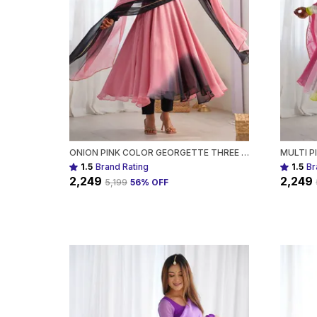
ONION PINK COLOR GEORGETTE THREE PIECE ANARKALI SUIT FOR WOMEN
1.5
Brand Rating
1.5
Br
₹2,249
₹2,249
₹5,199
56
% OFF