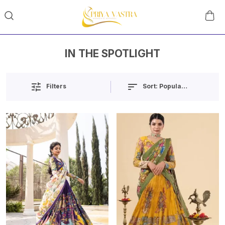
IN THE SPOTLIGHT
Sort:
Popularity
Filters