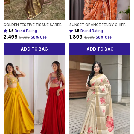
GOLDEN FESTIVE TISSUE SAREE WITH EMBROIDERED LACE BORDER FOR WOMEN
SUNSET ORANGE FENDY CHIFFON SAREE WITH FOIL & BLOCK PRINT, TASSEL DETAIL & PEARL BORDER FOR WOMEN
1.5
Brand Rating
1.5
Brand Rating
₹2,499
₹1,899
₹5,699
56
% OFF
₹4,399
56
% OFF
ADD TO BAG
ADD TO BAG