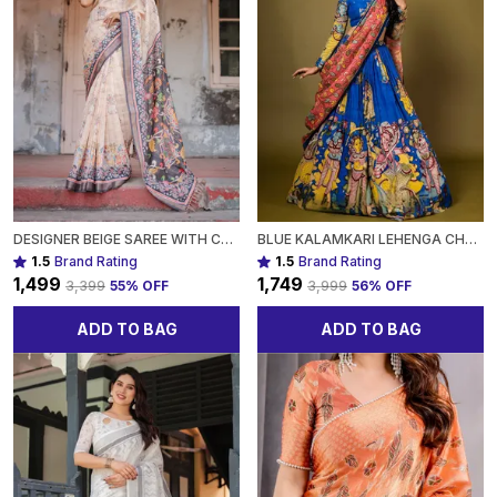
DESIGNER BEIGE SAREE WITH CONTRAST BLACK PALLU & EXQUISITE ETHNIC PATTERNS FOR WOMEN
BLUE KALAMKARI LEHENGA CHOLI SET WITH MULTICOLOR CULTURAL PRINTS FOR WOMEN
1.5
Brand Rating
1.5
Brand Rating
₹1,499
₹1,749
₹3,399
55
% OFF
₹3,999
56
% OFF
ADD TO BAG
ADD TO BAG