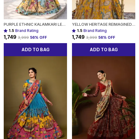
PURPLE ETHNIC KALAMKARI LEHENGA WITH INTRICATE NATURE-INSPIRED PATTERNS FOR WOMEN
YELLOW HERITAGE REIMAGINED KALAMKARI LEHENGAS WITH A MODERN TWIST FOR WOMEN
1.5
Brand Rating
1.5
Brand Rating
₹1,749
₹1,749
₹3,999
56
% OFF
₹3,999
56
% OFF
ADD TO BAG
ADD TO BAG