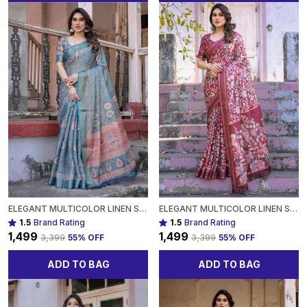
ELEGANT MULTICOLOR LINEN SAREE WITH TRADITIONAL PATTERNSLIGHTWEIGHT FESTIVE WEAR FOR WOMEN
ELEGANT MULTICOLOR LINEN SAREE WITH TRADITIONAL PATTERNSLIGHTWEIGHT FESTIVE WEAR FOR WOMEN
1.5
Brand Rating
1.5
Brand Rating
₹1,499
₹1,499
₹3,399
55
% OFF
₹3,399
55
% OFF
ADD TO BAG
ADD TO BAG