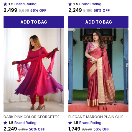
1.5
Brand Rating
1.5
Brand Rating
₹2,499
₹2,249
₹5,699
56
% OFF
₹5,199
56
% OFF
ADD TO BAG
ADD TO BAG
DARK PINK COLOR GEORGETTE THREE PIECE ANARKALI SUIT FOR WOMEN
ELEGANT MAROON PLAIN CHIFFON SAREE WITH GOLD BORDER, PRINTED BLOUSE & TASSEL DETAILING FOR WOMEN
1.5
Brand Rating
1.5
Brand Rating
₹2,249
₹1,749
₹5,199
56
% OFF
₹3,999
56
% OFF