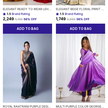
ELEGANT READY TO WEAR LEHENGA DESIGNER BANDHEJ WORK ETHNIC WEAR FOR WOMEN
ELEGANT BEIGE FLORAL PRINT GOLD TISSUE SILK SAREE - TRADITIONAL INDIAN ATTIRE WITH PINK BLOSSOM DESIGN FOR WOMEN
1.5
Brand Rating
1.5
Brand Rating
₹2,249
₹1,749
₹5,199
56
% OFF
₹3,999
56
% OFF
ADD TO BAG
ADD TO BAG
ROYAL RAATRANI PURPLE DESIGNER SAREE WITH HEAVY ZARI EMBROIDERY PARTY WEAR SAREE FOR WOMEN
MULTI PURPLE COLOR GEORGETTE THREE PIECE ANARKALI SUIT FOR WOMEN