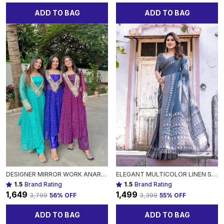
ADD TO BAG
ADD TO BAG
DESIGNER MIRROR WORK ANARKALI SUIT SET GEORGETTE FABRICAVAILABLE IN MEHENDI GREEN, ROYAL BLUE, BLACK & WINE PURPLE FOR WOMEN
ELEGANT MULTICOLOR LINEN SAREE WITH TRADITIONAL PATTERNSLIGHTWEIGHT FESTIVE WEAR FOR WOMEN
1.5
Brand Rating
1.5
Brand Rating
₹1,649
₹1,499
₹3,799
56
% OFF
₹3,399
55
% OFF
ADD TO BAG
ADD TO BAG