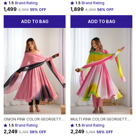
1.5
Brand Rating
1.5
Brand Rating
₹1,499
₹1,899
₹3,399
55
% OFF
₹4,399
56
% OFF
ADD TO BAG
ADD TO BAG
ONION PINK COLOR GEORGETTE THREE PIECE ANARKALI SUIT FOR WOMEN
MULTI PINK COLOR GEORGETTE THREE PIECE ANARKALI SUIT FOR WOMEN
1.5
Brand Rating
1.5
Brand Rating
₹2,249
₹2,249
₹5,199
56
% OFF
₹5,199
56
% OFF