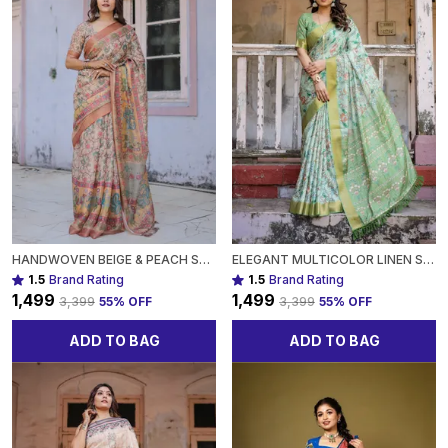
HANDWOVEN BEIGE & PEACH SAREE WITH BEAUTIFUL BORDER DETAILING A TIMELESS INDIAN CLASSIC FOR WOMEN
ELEGANT MULTICOLOR LINEN SAREE WITH TRADITIONAL PATTERNSLIGHTWEIGHT FESTIVE WEAR FOR WOMEN
1.5
Brand Rating
1.5
Brand Rating
₹1,499
₹1,499
₹3,399
55
% OFF
₹3,399
55
% OFF
ADD TO BAG
ADD TO BAG