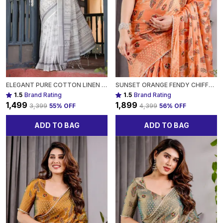
ELEGANT PURE COTTON LINEN SAREE WITH INTRICATE GREY AND WHITE PATTERN, COMPLETE WITH BLOUSE AND TASSELS FOR WOMEN
SUNSET ORANGE FENDY CHIFFON SAREE WITH FOIL & BLOCK PRINT, TASSEL DETAIL & PEARL BORDER FOR WOMEN
1.5
Brand Rating
1.5
Brand Rating
₹1,499
₹1,899
₹3,399
55
% OFF
₹4,399
56
% OFF
ADD TO BAG
ADD TO BAG