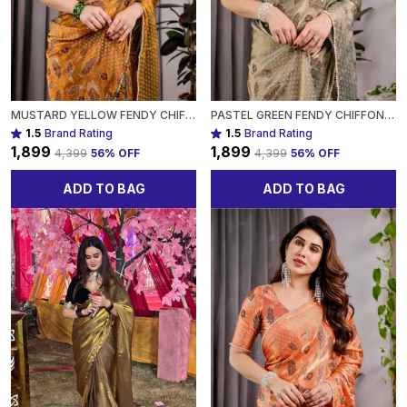
MUSTARD YELLOW FENDY CHIFFON SAREE WITH FOIL & BLOCK PRINT, TASSELS, AND ATTACHED BLOUSE FOR WOMEN
PASTEL GREEN FENDY CHIFFON SAREE WITH FOIL & BLOCK PRINTS, PEARL LACE & TASSEL EDGES FOR WOMEN
1.5
Brand Rating
1.5
Brand Rating
₹1,899
₹1,899
₹4,399
56
% OFF
₹4,399
56
% OFF
ADD TO BAG
ADD TO BAG