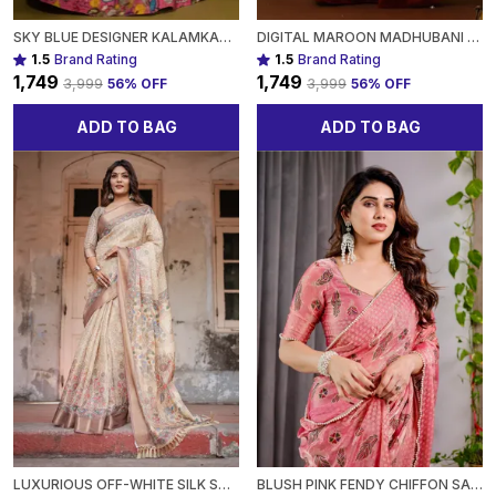
SKY BLUE DESIGNER KALAMKARI LEHENGA WITH VIBRANT HERITAGE MOTIFS FOR WOMEN
DIGITAL MAROON MADHUBANI PRINT LEHENGA WITH BEIGE DUPATTA - TRADITIONAL FESTIVE WEAR FOR WOMEN
1.5
Brand Rating
1.5
Brand Rating
₹1,749
₹1,749
₹3,999
56
% OFF
₹3,999
56
% OFF
ADD TO BAG
ADD TO BAG
LUXURIOUS OFF-WHITE SILK SAREE WITH GOLD ACCENTS & ARTISTIC DETAILING TIMELESS FASHION FOR WOMEN
BLUSH PINK FENDY CHIFFON SAREE WITH FOIL & BLOCK PRINTS, PEARL LACE BORDER & TASSELS FOR WOMEN