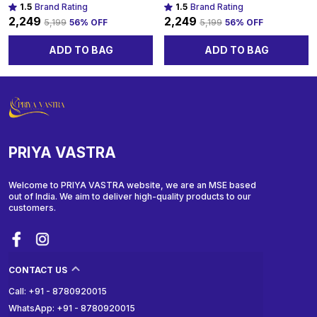
1.5
Brand Rating
1.5
Brand Rating
₹2,249
₹2,249
₹5,199
56
% OFF
₹5,199
56
% OFF
ADD TO BAG
ADD TO BAG
PRIYA VASTRA
Welcome to PRIYA VASTRA website, we are an MSE based
out of India. We aim to deliver high-quality products to our
customers.
CONTACT US
Call: +91 - 8780920015
WhatsApp: +91 - 8780920015