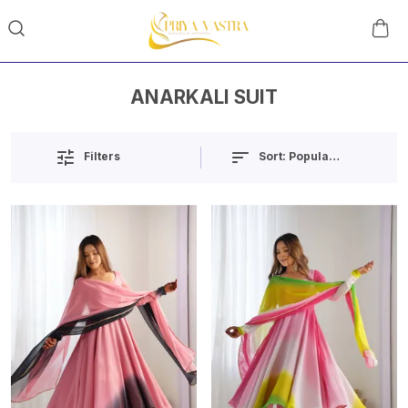
ANARKALI SUIT
Sort:
Popularity
Filters