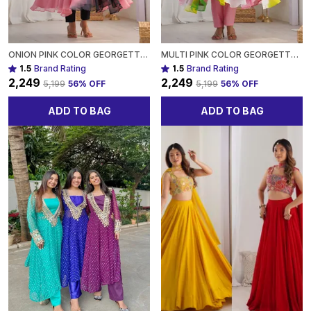
ONION PINK COLOR GEORGETTE THREE PIECE ANARKALI SUIT FOR WOMEN
MULTI PINK COLOR GEORGETTE THREE PIECE ANARKALI SUIT FOR WOMEN
1.5
Brand Rating
1.5
Brand Rating
₹2,249
₹2,249
₹5,199
56
% OFF
₹5,199
56
% OFF
ADD TO BAG
ADD TO BAG