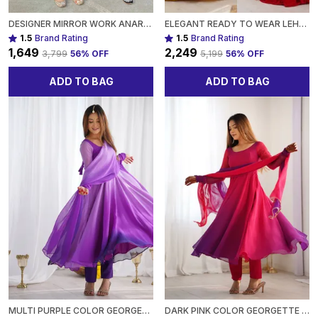
DESIGNER MIRROR WORK ANARKALI SUIT SET GEORGETTE FABRICAVAILABLE IN MEHENDI GREEN, ROYAL BLUE, BLACK & WINE PURPLE FOR WOMEN
ELEGANT READY TO WEAR LEHENGA DESIGNER BANDHEJ WORK ETHNIC WEAR FOR WOMEN
1.5
Brand Rating
1.5
Brand Rating
₹1,649
₹2,249
₹3,799
56
% OFF
₹5,199
56
% OFF
ADD TO BAG
ADD TO BAG
MULTI PURPLE COLOR GEORGETTE THREE PIECE ANARKALI SUIT FOR WOMEN
DARK PINK COLOR GEORGETTE THREE PIECE ANARKALI SUIT FOR WOMEN